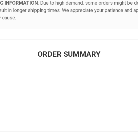
NG INFORMATION
: Due to high demand, some orders might be de
sult in longer shipping times. We appreciate your patience and a
y cause.
ORDER SUMMARY