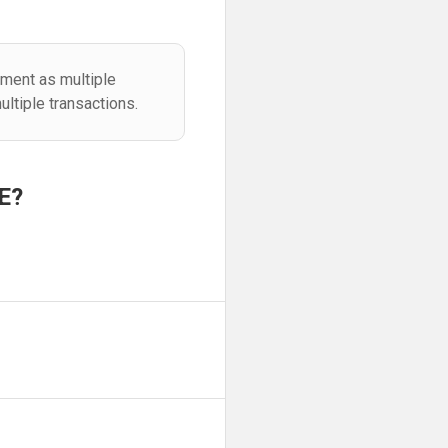
ement as multiple
ltiple transactions.
E?