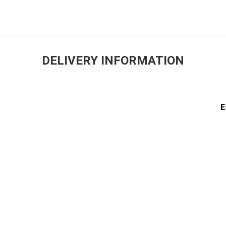
DELIVERY INFORMATION
E