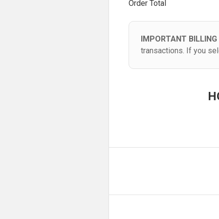
Order Total
IMPORTANT BILLING
transactions. If you s
H