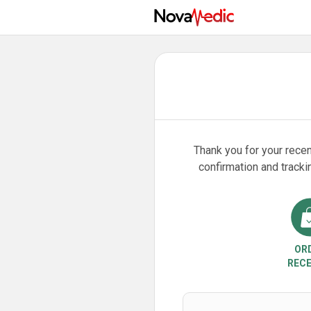
Thank you for your recen
confirmation and tracki
OR
RECE