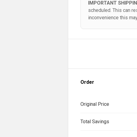
IMPORTANT SHIPPI
scheduled. This can re
inconvenience this ma
Order
Original Price
Total Savings