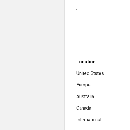
,
Location
United States
Europe
Australia
Canada
International