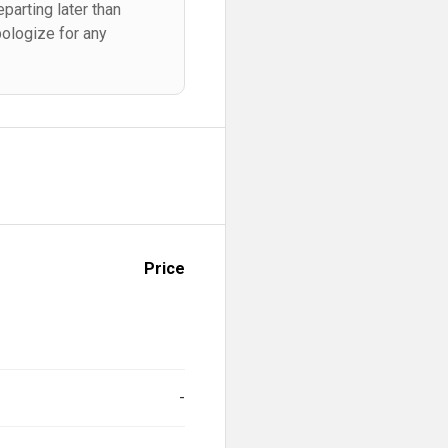
parting later than
pologize for any
Price
-