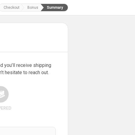
Checkout
Bonus
Summary
d you’ll receive shipping
t hesitate to reach out.
VERED