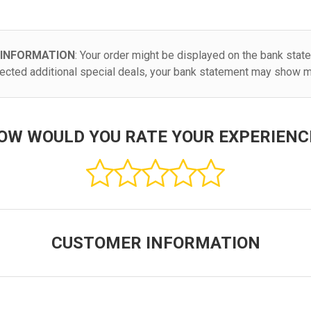
 INFORMATION
: Your order might be displayed on the bank stat
elected additional special deals, your bank statement may show mu
OW WOULD YOU RATE YOUR EXPERIENC
CUSTOMER INFORMATION