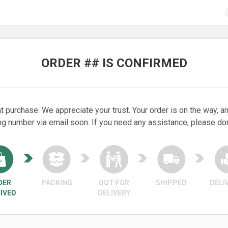
ORDER ## IS CONFIRMED
t purchase. We appreciate your trust. Your order is on the way, an
ng number via email soon. If you need any assistance, please don’
DER
PACKING
OUT FOR
SHIPPED
DELI
IVED
DELIVERY