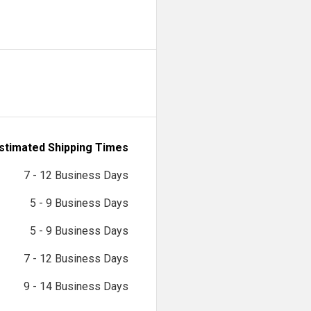
stimated Shipping Times
7 - 12 Business Days
5 - 9 Business Days
5 - 9 Business Days
7 - 12 Business Days
9 - 14 Business Days