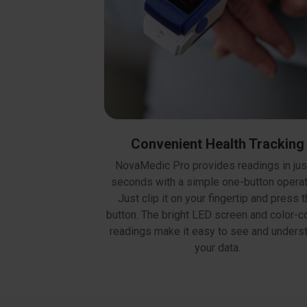
Convenient Health Tracking
NovaMedic Pro provides readings in jus
seconds with a simple one-button operat
Just clip it on your fingertip and press 
button. The bright LED screen and color-
readings make it easy to see and unders
your data.