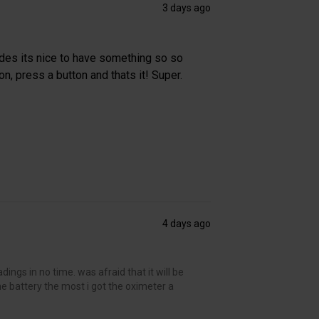
3 days ago
des its nice to have something so so
n, press a button and thats it! Super.
4 days ago
ings in no time. was afraid that it will be
the battery the most i got the oximeter a