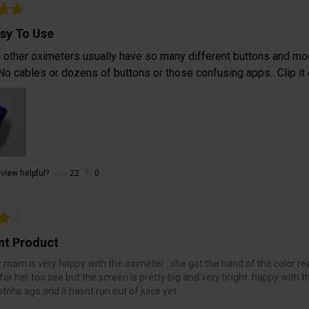
sy To Use
e other oximeters usually have so many different buttons and mo
No cables or dozens of buttons or those confusing apps.. Clip it o
view helpful?
22
0
nt Product
 mam is very happy with the oximeter . she got the hand of the color read
for her too see but the screen is pretty big and very bright. happy with 
nhs ago and it hasnt run out of juice yet.