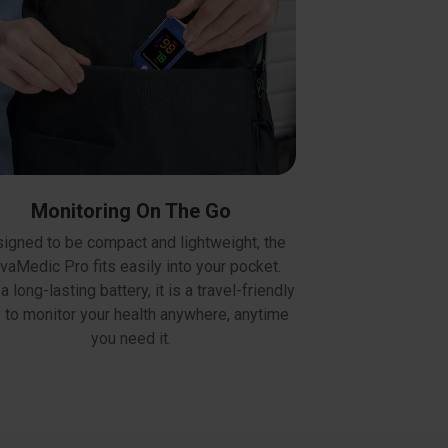
Monitoring On The Go
igned to be compact and lightweight, the
vaMedic Pro fits easily into your pocket.
a long-lasting battery, it is a travel-friendly
 to monitor your health anywhere, anytime
you need it.