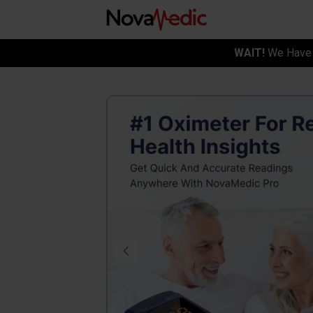
WAIT!
We Have