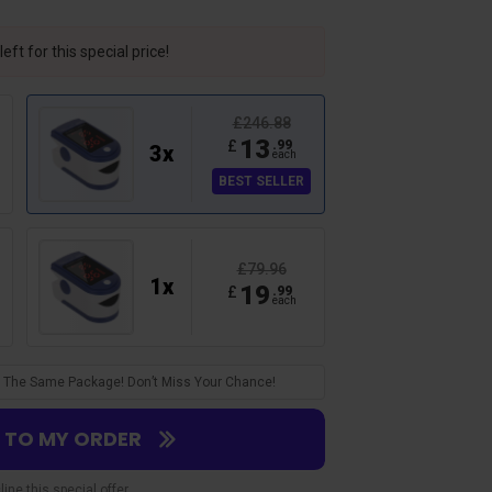
eft for this special price!
£246.88
13
£
.
99
3
x
each
BEST SELLER
£79.96
1
x
19
£
.
99
each
Verified Customer
Lucas A.
Accurate!
 In The Same Package! Don’t Miss Your Chance!
ce. Beats going to the
Had it checked by my doc to make su
 fast too!
gave an a okay on it!
S TO MY ORDER
ine this special offer.