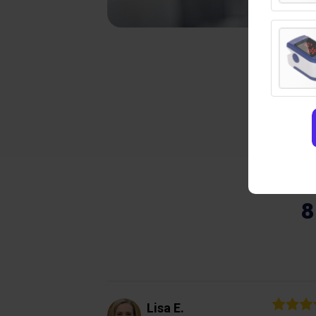
8
Lisa E.