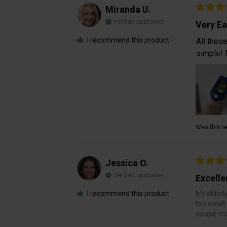
Miranda U.
Verified customer
Very Ea
I recommend this product
All thes
simple! 
Was this re
Jessica O.
Verified customer
Excelle
I recommend this product
My elderly
too small 
couple mot