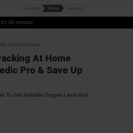
Checkout
Bonus
Summary
r
23
:
37
minutes!
00+ Verified Reviews
Tracking At Home
dic Pro & Save Up
r To Get Reliable Oxygen Level And