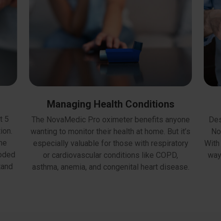
Managing Health Conditions
t 5
Des
The NovaMedic Pro oximeter benefits anyone
ion.
No
wanting to monitor their health at home. But it’s
the
With 
especially valuable for those with respiratory
coded
way
or cardiovascular conditions like COPD,
tand
asthma, anemia, and congenital heart disease.