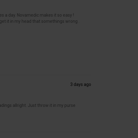
es a day. Novamedic makes it so easy !
get it in my head that somethings wrong .
3 days ago
adings allright. Just throw it in my purse