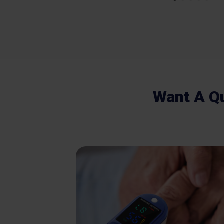
Want A Q