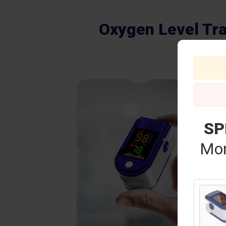
Oxygen Level Tr
SP
Mor