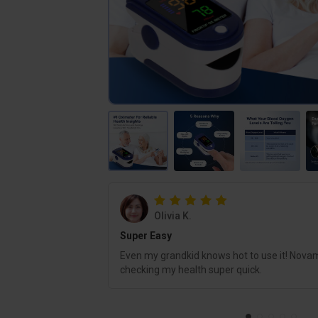
Olivia K.
Super Easy
Even my grandkid knows hot to use it! Nova
checking my health super quick.