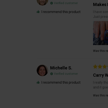
Verified customer
Makes 
I recommend this product
I have so
Just pres
Was this re
Michelle S.
Verified customer
Carry W
I recommend this product
I really t
and it go
Was this re