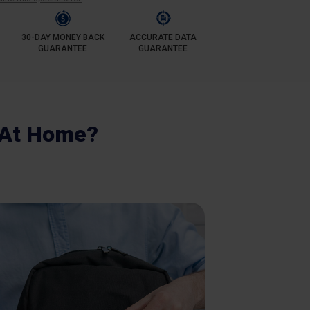
30-DAY MONEY BACK
ACCURATE DATA
GUARANTEE
GUARANTEE
 At Home?