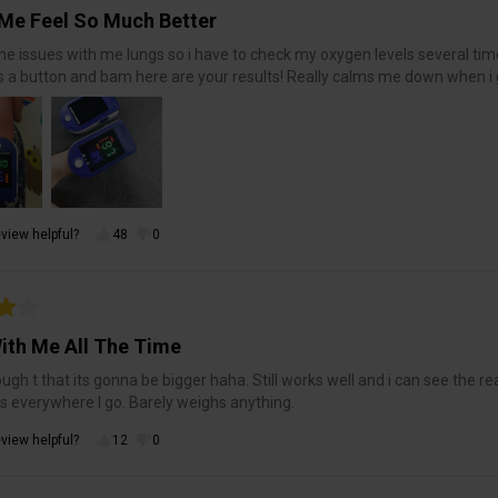
Me Feel So Much Better
me issues with me lungs so i have to check my oxygen levels several tim
s a button and bam here are your results! Really calms me down when i 
view helpful?
48
0
ith Me All The Time
hough t that its gonna be bigger haha. Still works well and i can see the re
es everywhere I go. Barely weighs anything.
view helpful?
12
0