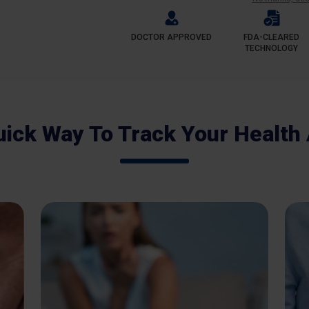
DOCTOR APPROVED
FDA-CLEARED
TECHNOLOGY
uick Way To Track Your Health