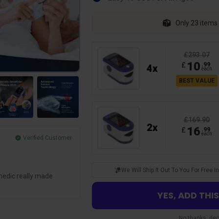
Only 23 items l
£293.07
10
£
.
99
4
x
each
BEST VALUE
£169.90
2
x
16
£
.
99
each
Verified Customer
Henry L.
Glad I Got It
We Will Ship It Out To You For Free
medic really made
Such a great oximeter for such a low pri
hospital by miles! And the results are so
YES, ADD THI
No thanks, decl