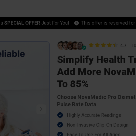
 a
SPECIAL OFFER
Just For You!
This offer is reserved fo
4.7
10
Simplify Health 
Add More NovaMe
To 85%
Choose NovaMedic Pro Oximete
Pulse Rate Data
Highly Accurate Readings
Non-Invasive Clip-On Design
Easy To Use For All Ages