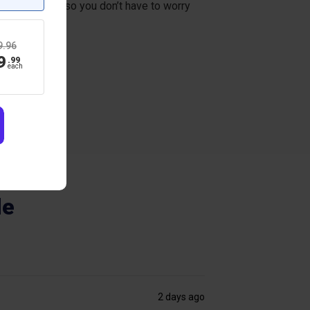
everal weeks, so you don’t have to worry
9.96
9
.
99
each
de
2 days ago